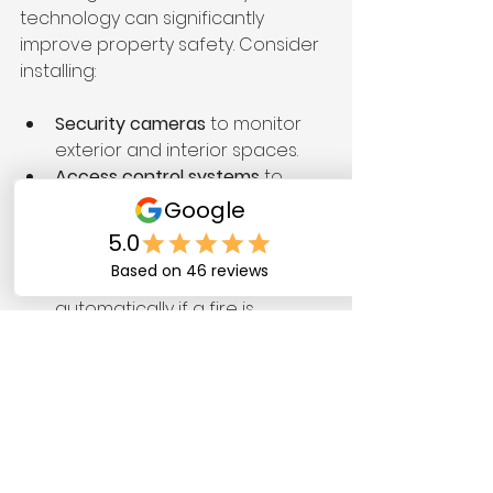
technology can significantly 
improve property safety. Consider 
installing:
Security cameras
 to monitor 
exterior and interior spaces.
Access control systems
 to 
manage who enters the 
building.
Smart fire alarm systems
 that 
alert the authorities 
automatically if a fire is 
detected.
Utilizing technology can enhance 
the overall security of your 
property significantly.