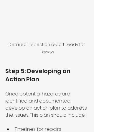
Detailed inspection report ready for 
review
Step 5: Developing an 
Action Plan
Once potential hazards are 
identified and documented, 
develop an action plan to address 
the issues. This plan should include:
Timelines for repairs 