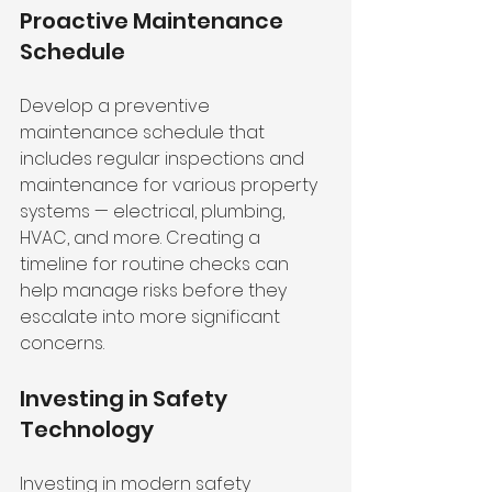
Proactive Maintenance 
Schedule
Develop a preventive 
maintenance schedule that 
includes regular inspections and 
maintenance for various property 
systems — electrical, plumbing, 
HVAC, and more. Creating a 
timeline for routine checks can 
help manage risks before they 
escalate into more significant 
concerns.
Investing in Safety 
Technology
Investing in modern safety 