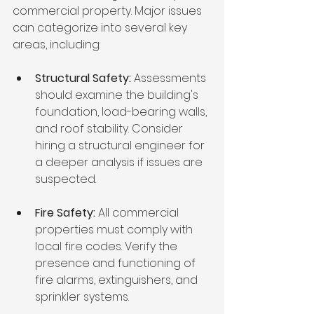
commercial property. Major issues 
can categorize into several key 
areas, including:
Structural Safety:
 Assessments 
should examine the building's 
foundation, load-bearing walls, 
and roof stability. Consider 
hiring a structural engineer for 
a deeper analysis if issues are 
suspected.
Fire Safety:
 All commercial 
properties must comply with 
local fire codes. Verify the 
presence and functioning of 
fire alarms, extinguishers, and 
sprinkler systems.