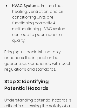
HVAC Systems:
 Ensure that 
heating, ventilation, and air 
conditioning units are 
functioning correctly. A 
malfunctioning HVAC system 
can lead to poor indoor air 
quality.
Bringing in specialists not only 
enhances the inspection but 
guarantees compliance with local 
regulations and standards.
Step 3: Identifying 
Potential Hazards
Understanding potential hazards is 
critical in assessing the safety of a 