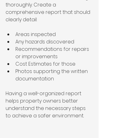
thoroughly. Create a 
comprehensive report that should 
clearly detail:
Areas inspected
Any hazards discovered
Recommendations for repairs 
or improvements
Cost Estimates for those 
Photos supporting the written 
documentation
Having a well-organized report 
helps property owners better 
understand the necessary steps 
to achieve a safer environment.