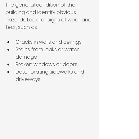
the general condition of the 
building and identify obvious 
hazards. Look for signs of wear and 
tear, such as:
Cracks in walls and ceilings
Stains from leaks or water 
damage
Broken windows or doors
Deteriorating sidewalks and 
driveways