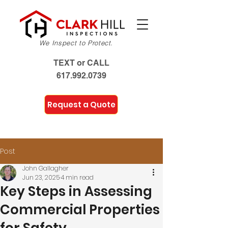
We Inspect to Protect.
TEXT or CALL
617.992.0739
Request a Quote
Post
John Gallagher
Jun 23, 2025
4 min read
Key Steps in Assessing
Commercial Properties