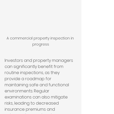
A commercial property inspection in 
progress
Investors and property managers 
can significantly benefit from 
routine inspections, as they 
provide a roadmap for 
maintaining safe and functional 
environments. Regular 
examinations can also mitigate 
risks, leading to decreased 
insurance premiums and 