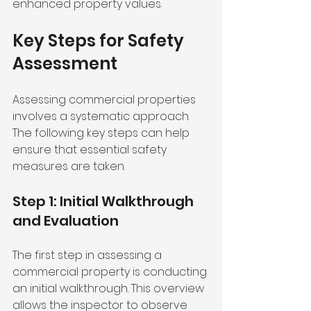
enhanced property values.
Key Steps for Safety 
Assessment
Assessing commercial properties 
involves a systematic approach. 
The following key steps can help 
ensure that essential safety 
measures are taken.
Step 1: Initial Walkthrough 
and Evaluation
The first step in assessing a 
commercial property is conducting 
an initial walkthrough. This overview 
allows the inspector to observe 