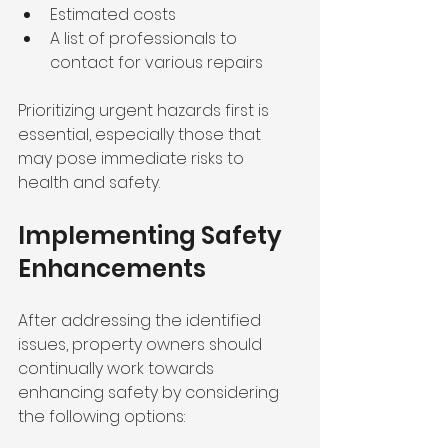
Estimated costs 
A list of professionals to 
contact for various repairs
Prioritizing urgent hazards first is 
essential, especially those that 
may pose immediate risks to 
health and safety.
Implementing Safety 
Enhancements
After addressing the identified 
issues, property owners should 
continually work towards 
enhancing safety by considering 
the following options: