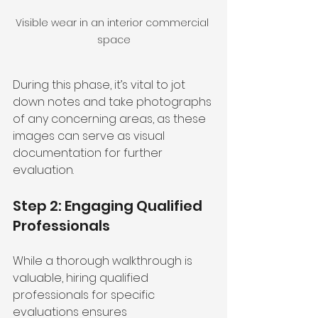
Visible wear in an interior commercial 
space
During this phase, it’s vital to jot 
down notes and take photographs 
of any concerning areas, as these 
images can serve as visual 
documentation for further 
evaluation.
Step 2: Engaging Qualified 
Professionals
While a thorough walkthrough is 
valuable, hiring qualified 
professionals for specific 
evaluations ensures 