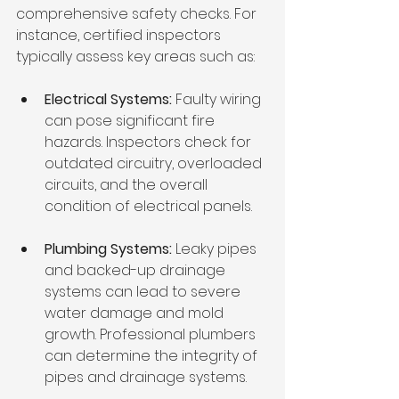
comprehensive safety checks. For 
instance, certified inspectors 
typically assess key areas such as:
Electrical Systems:
 Faulty wiring 
can pose significant fire 
hazards. Inspectors check for 
outdated circuitry, overloaded 
circuits, and the overall 
condition of electrical panels.
Plumbing Systems:
 Leaky pipes 
and backed-up drainage 
systems can lead to severe 
water damage and mold 
growth. Professional plumbers 
can determine the integrity of 
pipes and drainage systems.