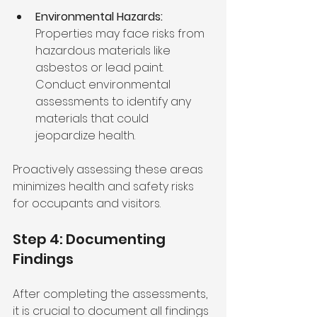
Environmental Hazards:
Properties may face risks from 
hazardous materials like 
asbestos or lead paint. 
Conduct environmental 
assessments to identify any 
materials that could 
jeopardize health.
Proactively assessing these areas 
minimizes health and safety risks 
for occupants and visitors.
Step 4: Documenting 
Findings
After completing the assessments, 
it is crucial to document all findings 