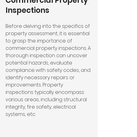
Commercial Property 
Inspections
Before delving into the specifics of 
property assessment, it is essential 
to grasp the importance of 
commercial property inspections. A 
thorough inspection can uncover 
potential hazards, evaluate 
compliance with safety codes, and 
identify necessary repairs or 
improvements. Property 
inspections typically encompass 
various areas, including structural 
integrity, fire safety, electrical 
systems, etc. 