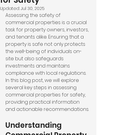
for Safety
Updated:
Jul 30, 2025
Assessing the safety of 
commercial properties is a crucial 
task for property owners, investors, 
and tenants alike. Ensuring that a 
property is safe not only protects 
the well-being of individuals on-
site but also safeguards 
investments and maintains 
compliance with local regulations. 
In this blog post, we will explore 
several key steps in assessing 
commercial properties for safety, 
providing practical information 
and actionable recommendations.
Understanding 