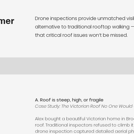
Drone inspections provide unmatched visibil
omer
alternative to traditional rooftop walkin
that critical roof issues won’t be missed.
A. Roof is steep, high, or fragile
Case Study: The Victorian Roof No One Would
Alex bought a beautiful Victorian home in Bro
roof. Traditional inspectors refused to climb it d
drone inspection captured detailed aerial p