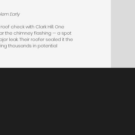
lem Early
roof check with Clark Hill. One
ar the chimney flashing — a spot
 leak. Their roofer sealed it the
ing thousands in potential