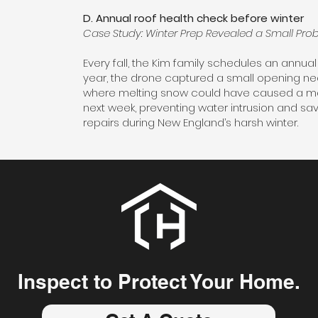
D. Annual roof health check before winter
Case Study: Winter Prep Revealed a Small Prob
Every fall, the Kim family schedules an annual 
year, the drone captured a small opening ne
where melting snow could have caused a major
next week, preventing water intrusion and sav
repairs during New England’s harsh winter.
Inspect to Protect Your Home.