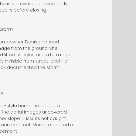
he issues were identified early,
pairs before closing.
 Storm
e, homeowner Denise noticed
amage from the ground. She
 lifted shingles and a torn ridge
 invisible from street level. Her
otos documented the storm-
of
pe-style home, he added a
n. The aerial images uncovered
per slope — issues not caught
cumented proof, Marcus secured a
acement.