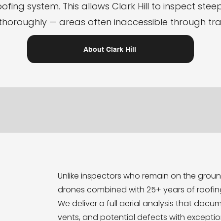
ofing system. This allows Clark Hill to inspect steep,
thoroughly — areas often inaccessible through tr
About Clark Hill
Unlike inspectors who remain on the ground,
drones combined with 25+ years of roofin
We deliver a full aerial analysis that docum
vents, and potential defects with excepti