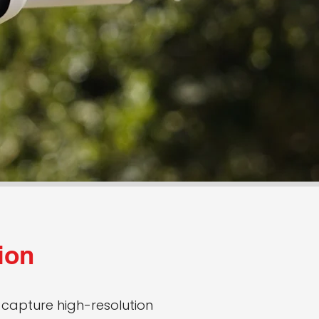
ion
capture high-resolution