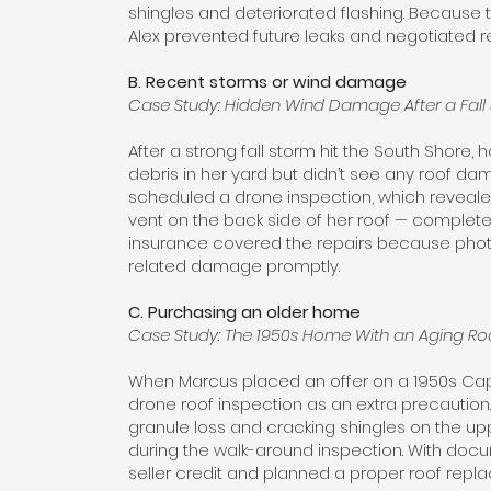
shingles and deteriorated flashing. Because t
Alex prevented future leaks and negotiated re
B. Recent storms or wind damage
Case Study: Hidden Wind Damage After a Fall
After a strong fall storm hit the South Shor
debris in her yard but didn’t see any roof d
scheduled a drone inspection, which revealed
vent on the back side of her roof — completely
insurance covered the repairs because ph
related damage promptly.
C. Purchasing an older home
Case Study: The 1950s Home With an Aging Ro
When Marcus placed an offer on a 1950s Ca
drone roof inspection as an extra precautio
granule loss and cracking shingles on the up
during the walk-around inspection. With do
seller credit and planned a proper roof repl