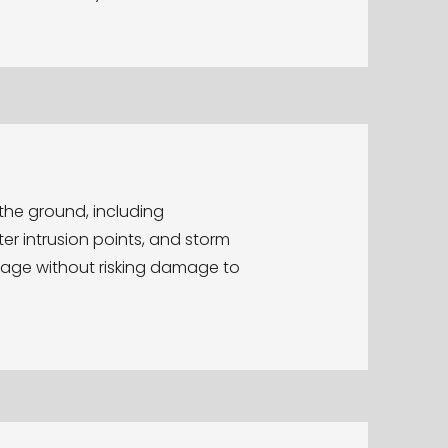
the ground, including
ater intrusion points, and storm
rage without risking damage to