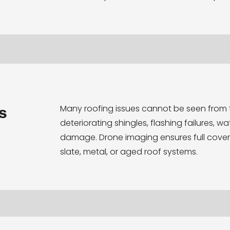
Many roofing issues cannot be seen from 
s
deteriorating shingles, flashing failures, w
damage. Drone imaging ensures full cove
slate, metal, or aged roof systems.