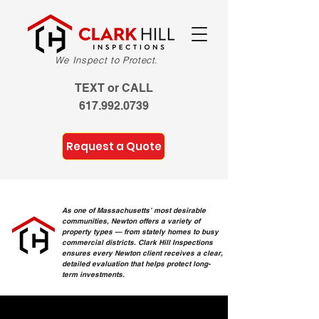
We Inspect to Protect.
TEXT or CALL
617.992.0739
Request a Quote
As one of Massachusetts’ most desirable
communities, Newton offers a variety of
property types — from stately homes to busy
commercial districts. Clark Hill Inspections
ensures every Newton client receives a clear,
detailed evaluation that helps protect long-
term investments.