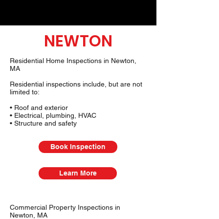
NEWTON
Residential Home Inspections in Newton,
MA
Residential inspections include, but are not
limited to:
• Roof and exterior
• Electrical, plumbing, HVAC
• Structure and safety
Book Inspection
Learn More
Commercial Property Inspections in
Newton, MA