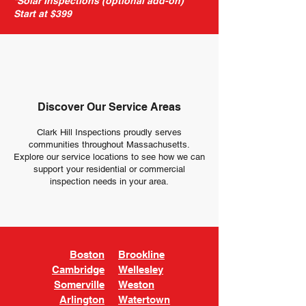
*Solar Inspections (optional add-on)
Start at $399
Discover Our Service Areas
Clark Hill Inspections proudly serves
communities throughout Massachusetts.
Explore our service locations to see how we can
support your residential or commercial
inspection needs in your area.
Boston
Brookline
Cambridge
Wellesley
Somerville
Weston
Arlington
Watertown