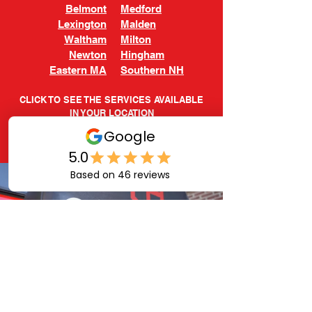
Belmont
Medford
Lexington
Malden
Waltham
Milton
Newton
Hingham
Eastern MA
Southern NH
CLICK TO SEE THE SERVICES AVAILABLE
IN YOUR LOCATION