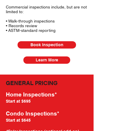
Commercial inspections include, but are not
limited to:
• Walk-through inspections
• Records review
• ASTM-standard reporting
Book Inspection
Learn More
PRICING
GENERAL
Home Inspections*
Start at $695
Condo Inspections*
Start at $645