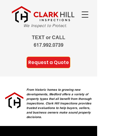
We Inspect to Protect.
TEXT or CALL
617.992.0739
Request a Quote
From historic homes to growing new
developments, Medford offers a variety of
property types that all benefit from thorough
inspections. Clark Hill Inspections provides
trusted evaluations to help buyers, sellers,
and business owners make sound property
decisions.