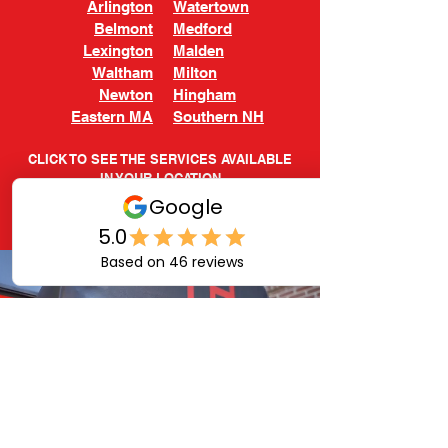
Arlington
Watertown
Belmont
Medford
Lexington
Malden
Waltham
Milton
Newton
Hingham
Eastern MA
Southern NH
CLICK TO SEE THE SERVICES AVAILABLE
IN YOUR LOCATION