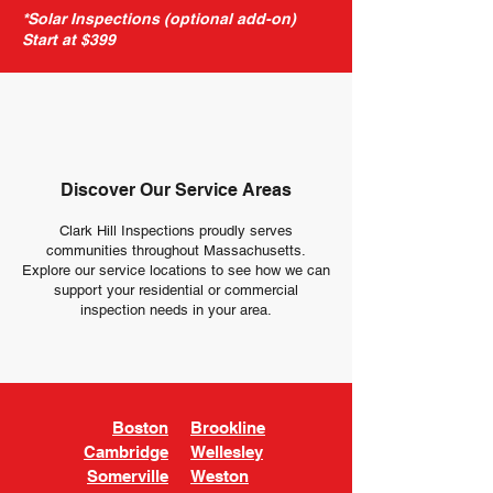
*Solar Inspections (optional add-on)
Start at $399
Discover Our Service Areas
Clark Hill Inspections proudly serves
communities throughout Massachusetts.
Explore our service locations to see how we can
support your residential or commercial
inspection needs in your area.
Boston
Brookline
Cambridge
Wellesley
Somerville
Weston