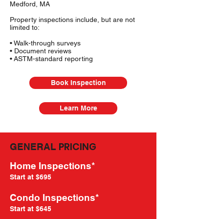
Medford, MA
Property inspections include, but are not
limited to:
• Walk-through surveys
• Document reviews
• ASTM-standard reporting
Book Inspection
Learn More
PRICING
GENERAL
Home Inspections*
Start at $695
Condo Inspections*
Start at $645