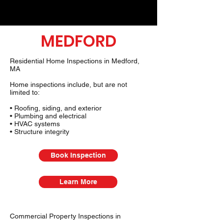
MEDFORD
Residential Home Inspections in Medford,
MA
Home inspections include, but are not
limited to:
• Roofing, siding, and exterior
• Plumbing and electrical
• HVAC systems
• Structure integrity
Book Inspection
Learn More
Commercial Property Inspections in