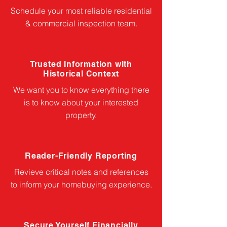
Schedule your most reliable residential
& commercial inspection team.
Trusted Information with
Historical Context
We want you to know everything there
is to know about your interested
property.
Reader-Friendly Reporting
Revieve critical notes and references
to inform your homebuying experience.
Secure Yourself Financially