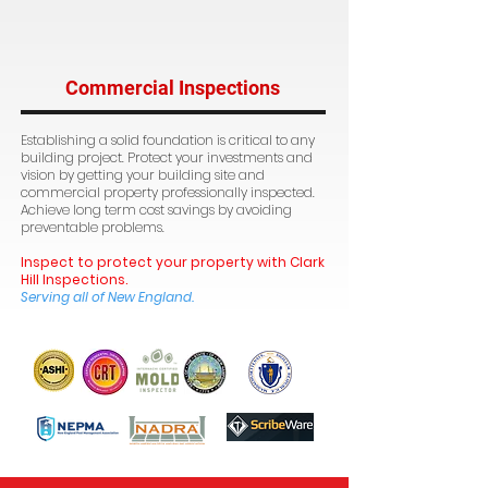
Commercial Inspections
Establishing a solid foundation is critical to any
building project. Protect your investments and
vision by getting your building site and
commercial property professionally inspected.
Achieve long term cost savings by avoiding
preventable problems.
Inspect to protect your property with Clark
Hill Inspections.
Serving all of New England.