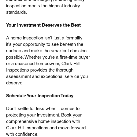
inspection meets the highest industry
standards.
Your Investment Deserves the Best
A home inspection isn't just a formality—
it's your opportunity to see beneath the
surface and make the smartest decision
possible. Whether you're a first-time buyer
or a seasoned homeowner, Clark Hill
Inspections provides the thorough
assessment and exceptional service you
deserve.
Schedule Your Inspection Today
Don't settle for less when it comes to
protecting your investment. Book your
comprehensive home inspection with
Clark Hill Inspections and move forward
with confidence.