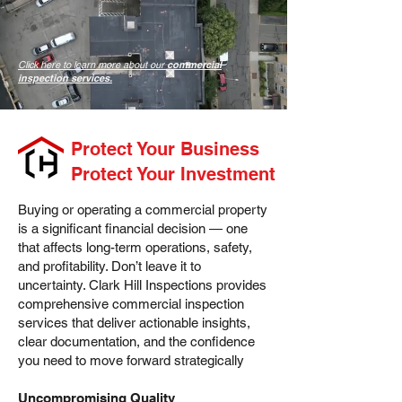
Click here to learn more about our
commercial
inspection services
.
Protect Your Business
Protect Your Investment
Buying or operating a commercial property
is a significant financial decision — one
that affects long-term operations, safety,
and profitability. Don’t leave it to
uncertainty. Clark Hill Inspections provides
comprehensive commercial inspection
services that deliver actionable insights,
clear documentation, and the confidence
you need to move forward strategically
Uncompromising Quality