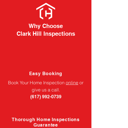
Why Choose
Clark Hill Inspections
Easy Booking
Book Your Home Inspection
online
or
give us a call.
(617) 992-0739
Thorough Home Inspections
Guarantee