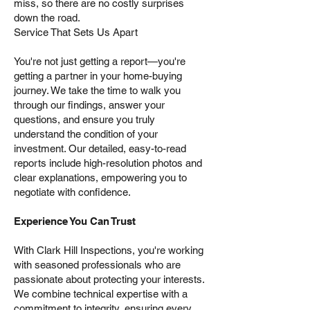
miss, so there are no costly surprises
down the road.
Service That Sets Us Apart
You're not just getting a report—you're
getting a partner in your home-buying
journey. We take the time to walk you
through our findings, answer your
questions, and ensure you truly
understand the condition of your
investment. Our detailed, easy-to-read
reports include high-resolution photos and
clear explanations, empowering you to
negotiate with confidence.
Experience You Can Trust
With Clark Hill Inspections, you're working
with seasoned professionals who are
passionate about protecting your interests.
We combine technical expertise with a
commitment to integrity, ensuring every