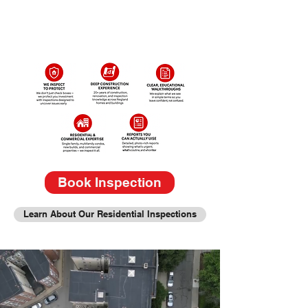
Book Inspection
Learn About Our Residential Inspections