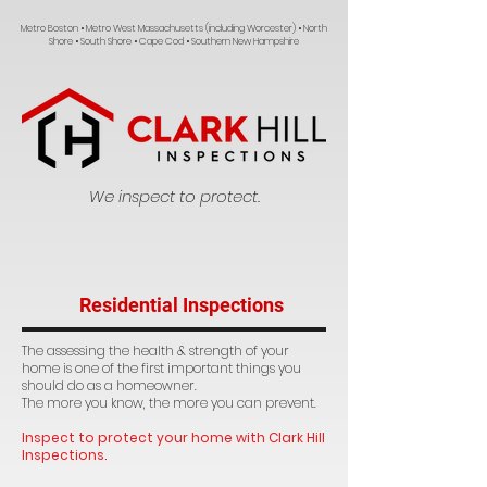
Metro Boston • Metro West Massachusetts (including Worcester) • North
Shore • South Shore • Cape Cod • Southern New Hampshire
We inspect to protect.
Residential Inspections
The assessing the health & strength of your
home is one of the first important things you
should do as a homeowner.
The more you know, the more you can prevent.
Inspect to protect your home with Clark Hill
Inspections.