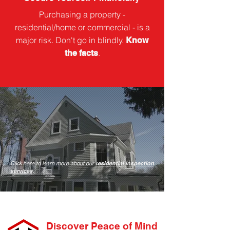
Purchasing a property -
residential/home or commercial - is a
major risk. Don't go in blindly.
Know
.
the facts
Click here to learn more about our
r
esidential inspection
services
.
Discover Peace of Mind