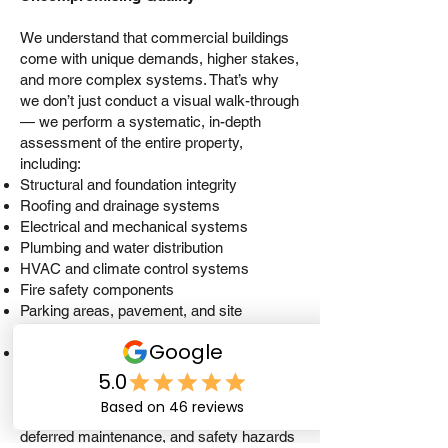
We understand that commercial buildings
come with unique demands, higher stakes,
and more complex systems. That’s why
we don’t just conduct a visual walk-through
— we perform a systematic, in-depth
assessment of the entire property,
including:
Structural and foundation integrity
Roofing and drainage systems
Electrical and mechanical systems
Plumbing and water distribution
HVAC and climate control systems
Fire safety components
Parking areas, pavement, and site
conditions
Building envelope, insulation, and moisture
intrusion risks
Our inspections identify critical issues,
deferred maintenance, and safety hazards