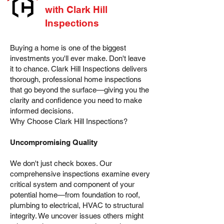
with Clark Hill
Inspections
Buying a home is one of the biggest
investments you'll ever make. Don't leave
it to chance. Clark Hill Inspections delivers
thorough, professional home inspections
that go beyond the surface—giving you the
clarity and confidence you need to make
informed decisions.
Why Choose Clark Hill Inspections?
Uncompromising Quality
We don't just check boxes. Our
comprehensive inspections examine every
critical system and component of your
potential home—from foundation to roof,
plumbing to electrical, HVAC to structural
integrity. We uncover issues others might